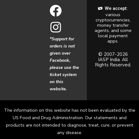
F
I
We accept:
various
a
n
cryptocurrencies,
money transfer
c
s
agents, and some
local payment
*Support for
apps.
e
t
orders is not
given over
b
a
© 2007-2026
IASP India. All
Facebook,
Rights Reserved.
o
g
please use the
ticket system
o
r
on this
website.
k
a
m
The information on this website has not been evaluated by the
US Food and Drug Administration. Our statements and
products are not intended to diagnose, treat, cure, or prevent
any disease.