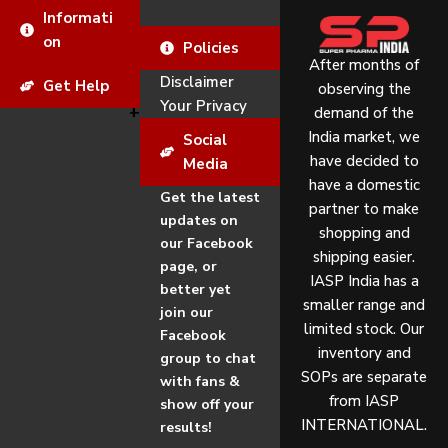
Informati
on
Policies
After months of
Disclaimer
Get Help
observing the
Your Privacy
demand of the
India market, we
Social
have decided to
Media
have a domestic
Get the latest
partner to make
updates on
shopping and
our Facebook
shipping easier.
page, or
IASP India has a
better yet
smaller range and
join our
limited stock. Our
Facebook
inventory and
group to chat
SOPs are separate
with fans &
from IASP
show off your
INTERNATIONAL.
results!