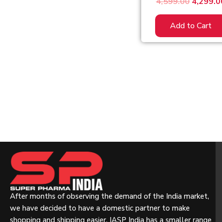
4,599.00
4,299.0
Add to Cart
After months of observing the demand of the India market,
we have decided to have a domestic partner to make
shopping and shipping easier. IASP India has a smaller range