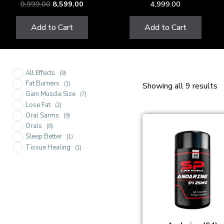
9,999.00
8,599.00
4,999.00
Add to Cart
Add to Cart
All Effects
(9)
Fat Burners
(1)
Showing all 9 results
Gain Muscle Size
(7)
Lose Fat
(2)
Oral Sarms
(9)
Orals
(8)
Sleep Better
(1)
Tissue Healing
(1)