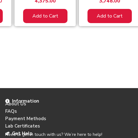
0
4,375.00
3,748.00
Add to Cart
Add to Cart
Information
About Us
FAQs
Payment Methods
Lab Certificates
Get Help
Need to get in touch with us? We’re here to help!