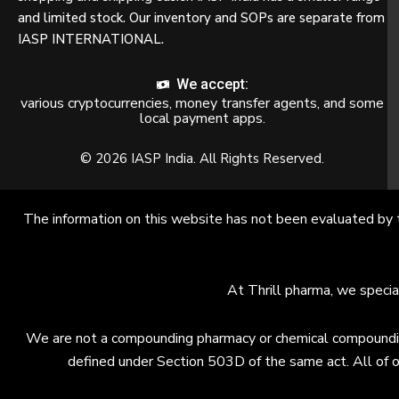
and limited stock. Our inventory and SOPs are separate from
IASP INTERNATIONAL.
We accept:
various cryptocurrencies, money transfer agents, and some
local payment apps.
© 2026 IASP India. All Rights Reserved.
The information on this website has not been evaluated by 
At Thrill pharma, we specia
We are not a compounding pharmacy or chemical compounding 
defined under Section 503D of the same act. All of o