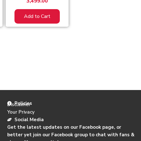
3,499.00
Add to Cart
Policies
Disclaimer
Your Privacy
Social Media
Get the latest updates on our Facebook page, or
better yet join our Facebook group to chat with fans &