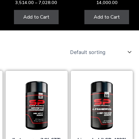
3,514.00
–
7,028.00
14,000.00
the
product
Add to Cart
Add to Cart
page