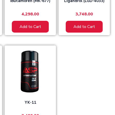
Ibutamoren (MK-677)
Ligandrol (LGD-4033)
4,298.00
3,748.00
Add to Cart
Add to Cart
YK-11