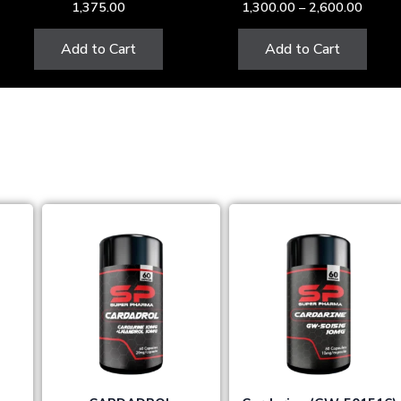
1,375.00
1,300.00
–
2,600.00
the
product
Add to Cart
Add to Cart
page