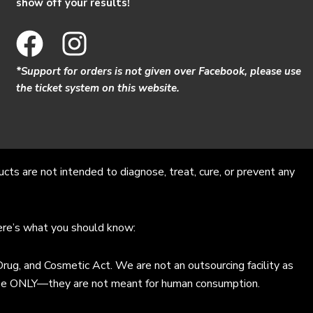
show off your results!
F
I
a
n
*Support for orders is not given over Facebook, please use
c
s
the ticket system on this website.
e
t
b
a
o
g
s are not intended to diagnose, treat, cure, or prevent any
o
r
k
a
Here’s what you should know:
m
ug, and Cosmetic Act. We are not an outsourcing facility as
al use ONLY—they are not meant for human consumption.