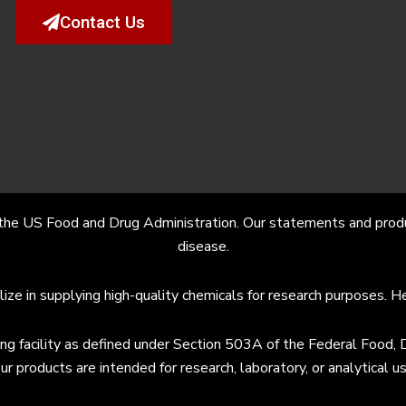
Contact Us
the US Food and Drug Administration. Our statements and product
disease.
lize in supplying high-quality chemicals for research purposes. 
facility as defined under Section 503A of the Federal Food, Dr
ur products are intended for research, laboratory, or analytic