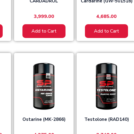
CARDADROL
Cardarine (GW-501516)
3,999.00
4,685.00
Add to Cart
Add to Cart
l
Current
price
is:
0.
₹4,299.00.
Ostarine (MK-2866)
Testolone (RAD140)