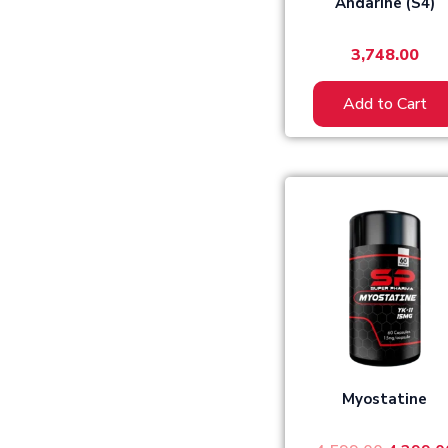
Andarine (S4)
3,748.00
Add to Cart
Origina
price
was:
₹4,599.0
Myostatine