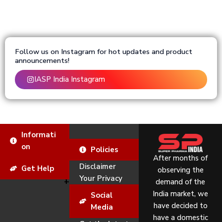
Follow us on Instagram for hot updates and product
announcements!
IASP India Instagram
Informati
on
Policies
After months of
Disclaimer
Get Help
observing the
Your Privacy
demand of the
India market, we
Social
have decided to
Media
have a domestic