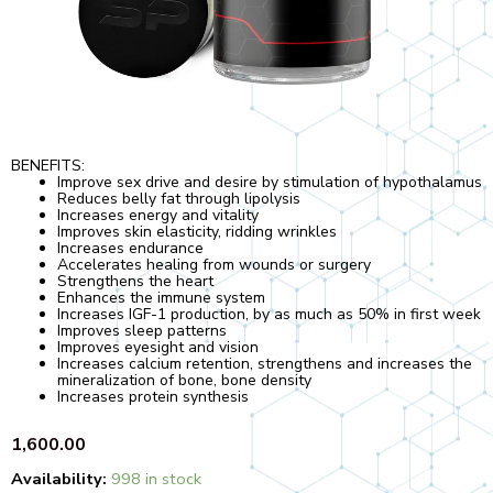
BENEFITS:
Improve sex drive and desire by stimulation of hypothalamus
Reduces belly fat through lipolysis
Increases energy and vitality
Improves skin elasticity, ridding wrinkles
Increases endurance
Accelerates healing from wounds or surgery
Strengthens the heart
Enhances the immune system
Increases IGF-1 production, by as much as 50% in first week
Improves sleep patterns
Improves eyesight and vision
Increases calcium retention, strengthens and increases the
mineralization of bone, bone density
Increases protein synthesis
1,600.00
Quantity
Availability:
998 in stock