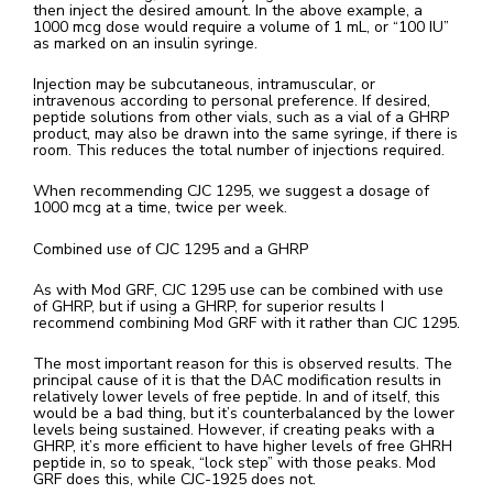
then inject the desired amount. In the above example, a
1000 mcg dose would require a volume of 1 mL, or “100 IU”
as marked on an insulin syringe.
Injection may be subcutaneous, intramuscular, or
intravenous according to personal preference. If desired,
peptide solutions from other vials, such as a vial of a GHRP
product, may also be drawn into the same syringe, if there is
room. This reduces the total number of injections required.
When recommending CJC 1295, we suggest a dosage of
1000 mcg at a time, twice per week.
Combined use of CJC 1295 and a GHRP
As with Mod GRF, CJC 1295 use can be combined with use
of GHRP, but if using a GHRP, for superior results I
recommend combining Mod GRF with it rather than CJC 1295.
The most important reason for this is observed results. The
principal cause of it is that the DAC modification results in
relatively lower levels of free peptide. In and of itself, this
would be a bad thing, but it’s counterbalanced by the lower
levels being sustained. However, if creating peaks with a
GHRP, it’s more efficient to have higher levels of free GHRH
peptide in, so to speak, “lock step” with those peaks. Mod
GRF does this, while CJC-1925 does not.