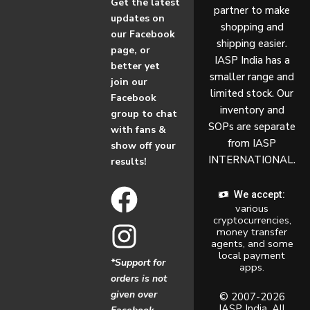
Get the latest
partner to make
updates on
shopping and
our Facebook
shipping easier.
page, or
IASP India has a
better yet
smaller range and
join our
limited stock. Our
Facebook
inventory and
group to chat
SOPs are separate
with fans &
from IASP
show off your
INTERNATIONAL.
results!
F
I
We accept:
various
a
n
cryptocurrencies,
money transfer
c
s
agents, and some
local payment
*Support for
apps.
e
t
orders is not
given over
b
a
© 2007-2026
IASP India. All