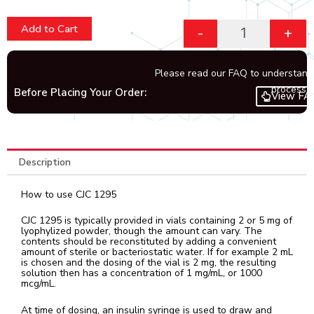
Add to Cart
-
+
Please read our FAQ to understand
process.
Before Placing Your Order:
View FA
Description
How to use CJC 1295
CJC 1295 is typically provided in vials containing 2 or 5 mg of
lyophylized powder, though the amount can vary. The
contents should be reconstituted by adding a convenient
amount of sterile or bacteriostatic water. If for example 2 mL
is chosen and the dosing of the vial is 2 mg, the resulting
solution then has a concentration of 1 mg/mL, or 1000
mcg/mL.
At time of dosing, an insulin syringe is used to draw and