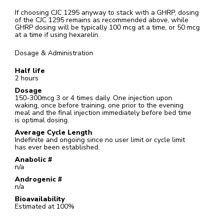
If choosing CJC 1295 anyway to stack with a GHRP, dosing
of the CJC 1295 remains as recommended above, while
GHRP dosing will be typically 100 mcg at a time, or 50 mcg
at a time if using hexarelin.
Dosage & Administration
Half life
2 hours
Dosage
150-300mcg 3 or 4 times daily. One injection upon
waking, once before training, one prior to the evening
meal and the final injection immediately before bed time
is optimal dosing.
Average Cycle Length
Indefinite and ongoing since no user limit or cycle limit
has ever been established.
Anabolic #
n/a
Androgenic #
n/a
Bioavailability
Estimated at 100%