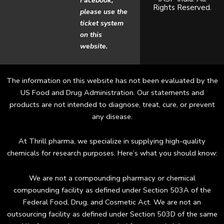
Facebook,
Rights Reserved.
o
g
please use the
ticket system
o
r
on this
website.
k
a
m
The information on this website has not been evaluated by the
US Food and Drug Administration. Our statements and
products are not intended to diagnose, treat, cure, or prevent
any disease.
At Thrill pharma, we specialize in supplying high-quality
chemicals for research purposes. Here’s what you should know:
We are not a compounding pharmacy or chemical
compounding facility as defined under Section 503A of the
Federal Food, Drug, and Cosmetic Act. We are not an
outsourcing facility as defined under Section 503D of the same