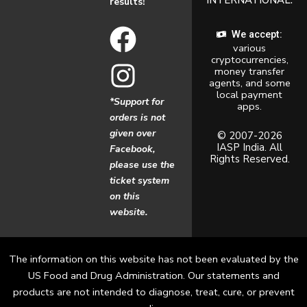
results!
F
I
We accept:
various
a
n
cryptocurrencies,
money transfer
c
s
agents, and some
local payment
*Support for
apps.
e
t
orders is not
given over
b
a
© 2007-2026
IASP India. All
Facebook,
Rights Reserved.
o
g
please use the
ticket system
o
r
on this
website.
k
a
m
The information on this website has not been evaluated by the
US Food and Drug Administration. Our statements and
products are not intended to diagnose, treat, cure, or prevent