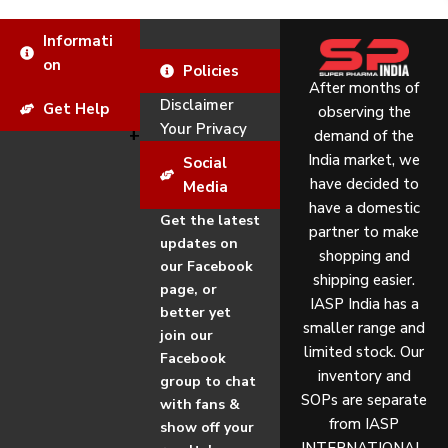
Informati
on
Policies
After months of
Disclaimer
Get Help
observing the
Your Privacy
demand of the
India market, we
Social
have decided to
Media
have a domestic
Get the latest
partner to make
updates on
shopping and
our Facebook
shipping easier.
page, or
IASP India has a
better yet
smaller range and
join our
limited stock. Our
Facebook
inventory and
group to chat
SOPs are separate
with fans &
from IASP
show off your
INTERNATIONAL.