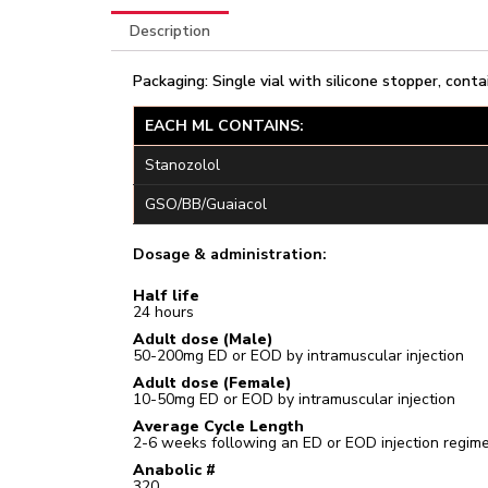
Description
Packaging: Single vial with silicone stopper, conta
EACH ML CONTAINS:
Stanozolol
GSO/BB/Guaiacol
Dosage & administration:
Half life
24 hours
Adult dose (Male)
50-200mg ED or EOD by intramuscular injection
Adult dose (Female)
10-50mg ED or EOD by intramuscular injection
Average Cycle Length
2-6 weeks following an ED or EOD injection regim
Anabolic #
320