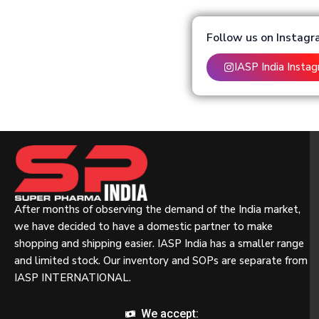
Follow us on Instag
IASP India Insta
After months of observing the demand of the India market,
we have decided to have a domestic partner to make
shopping and shipping easier. IASP India has a smaller range
and limited stock. Our inventory and SOPs are separate from
IASP INTERNATIONAL.
We accept: