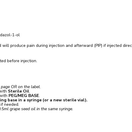
dazol-1-ol
 will produce pain during injection and afterward (PIP) if injected direc
ed before injection.
t page OR on the label.
with
Sterile Oil
.
 with
PEG/MEG BASE
.
g base in a syringe (or a new sterile vial).
e if needed.
.5ml grape seed oil in the same syringe.