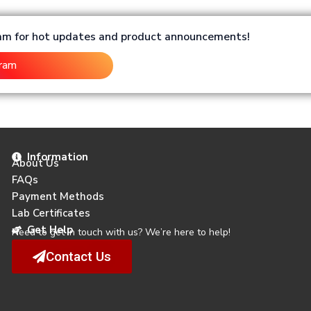
ram for hot updates and product announcements!
gram
Information
About Us
FAQs
Payment Methods
Lab Certificates
Get Help
Need to get in touch with us? We’re here to help!
Contact Us