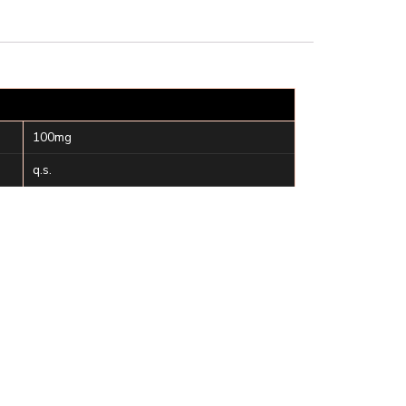
100mg
q.s.