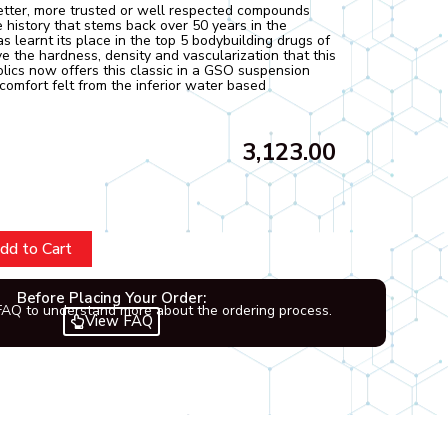
etter, more trusted or well respected compounds
 history that stems back over 50 years in the
s learnt its place in the top 5 bodybuilding drugs of
ive the hardness, density and vascularization that this
olics now offers this classic in a GSO suspension
comfort felt from the inferior water based
3,123.00
dd to Cart
Before Placing Your Order:
FAQ to understand more about the ordering process.
View FAQ