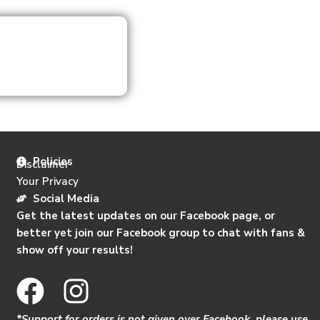
Policies
Disclaimer
Your Privacy
Social Media
Get the latest updates on our Facebook page, or
better yet join our Facebook group to chat with fans &
show off your results!
F
I
a
n
*Support for orders is not given over Facebook, please use