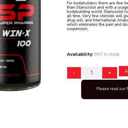
For bodybuilders there are few b
than Stanozolol and with a usage
bodybuilding world, Stanozolol ha
all time. Very few steroids will g
drug will, and International Anab
which eliminates the pain and dis
suspension.
Quantity
Availability:
997 in stock
A
-
+
Please read our 