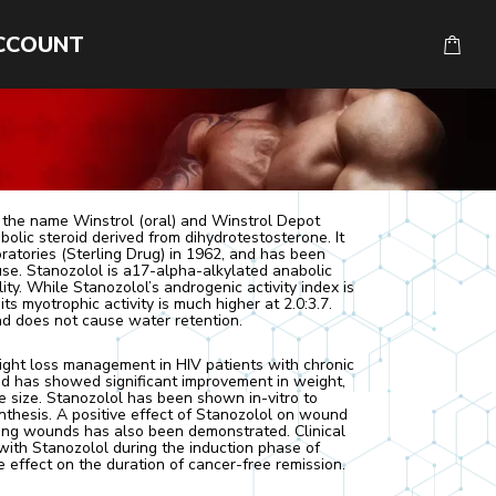
CCOUNT
 the name Winstrol (oral) and Winstrol Depot
abolic steroid derived from dihydrotestosterone. It
tories (Sterling Drug) in 1962, and has been
e. Stanozolol is a17-alpha-alkylated anabolic
lity. While Stanozolol’s androgenic activity index is
ts myotrophic activity is much higher at 2.0:3.7.
d does not cause water retention.
ght loss management in HIV patients with chronic
d has showed significant improvement in weight,
 size. Stanozolol has been shown in-vitro to
nthesis. A positive effect of Stanozolol on wound
ling wounds has also been demonstrated. Clinical
with Stanozolol during the induction phase of
e effect on the duration of cancer-free remission.