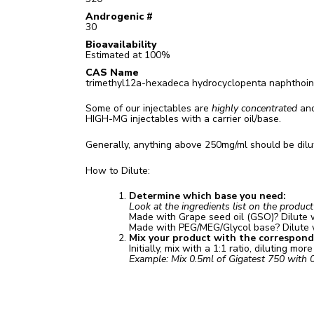
Androgenic #
30
Bioavailability
Estimated at 100%
CAS Name
trimethyl12a-hexadeca hydrocyclopenta naphthoin
Some of our injectables are
highly concentrated
and
HIGH-MG injectables with a carrier oil/base.
Generally, anything above 250mg/ml should be dilut
How to Dilute:
Determine which base you need:
Look at the ingredients list on the produc
Made with Grape seed oil (GSO)? Dilute 
Made with PEG/MEG/Glycol base? Dilute
Mix your product with the correspondin
Initially, mix with a 1:1 ratio, diluting mor
Example: Mix 0.5ml of Gigatest 750 with 0