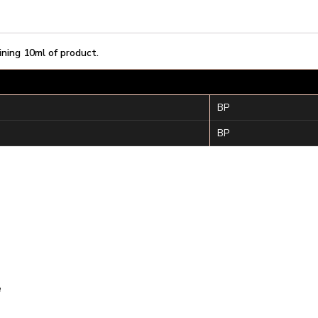
ining 10ml of product.
BP
BP
e