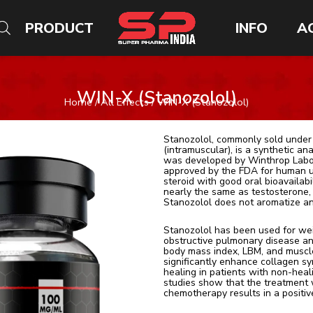
PRODUCT
INFO
A
WIN-X (Stanozolol)
Home
/
All Effects
/ WIN-X (Stanozolol)
Stanozolol, commonly sold under
(intramuscular), is a synthetic an
was developed by Winthrop Labora
approved by the FDA for human us
steroid with good oral bioavailabi
nearly the same as testosterone, i
Stanozolol does not aromatize an
Stanozolol has been used for wei
obstructive pulmonary disease an
body mass index, LBM, and muscle
significantly enhance collagen sy
healing in patients with non-hea
studies show that the treatment 
chemotherapy results in a positiv