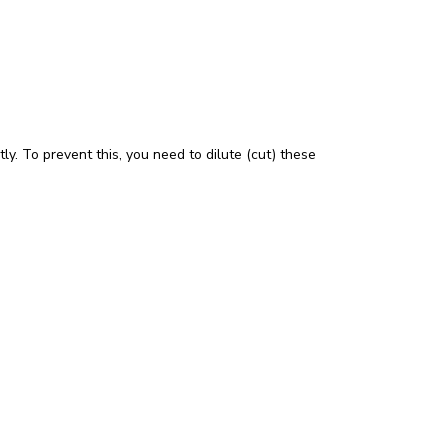
tly. To prevent this, you need to dilute (cut) these