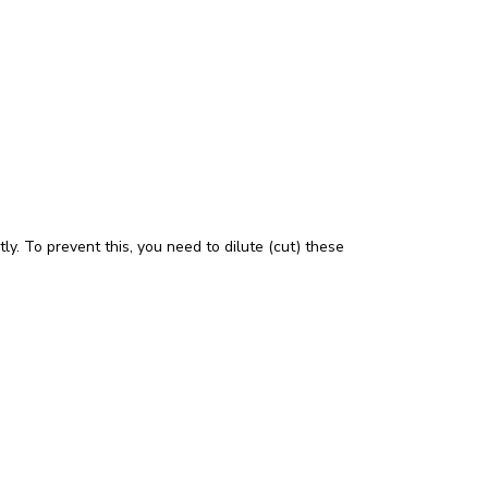
tly. To prevent this, you need to dilute (cut) these