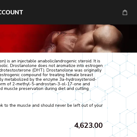
CCOUNT
) is an injectable anabolic/androgenic steroid. It is
bolic. Drostanolone does not aromatize into estrogen
hydrotestosterone (DHT). Drostanolone was originally
estrogenic compound for treating female breast
ibly metabolized by the enzyme 3a-hydroxysteroid-
form of 2-methyl-5-androstan-3-ol-17-one and
 muscle preservation during diet and cutting
ok to the muscle and should never be left out of your
4,623.00