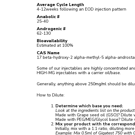
Average Cycle Length
4-12weeks following an EOD injection pattern
Anabolic #
25-40
Androgenic #
62-130
Bioavailability
Estimated at 100%
CAS Name
17 beta-hydroxy-2 alpha-methyl-5 alpha-androst
Some of our injectables are
highly concentrated
and
HIGH-MG injectables with a carrier oil/base.
Generally, anything above 250mg/ml should be dilut
How to Dilute:
Determine which base you need:
Look at the ingredients list on the produc
Made with Grape seed oil (GSO)? Dilute 
Made with PEG/MEG/Glycol base? Dilute
Mix your product with the correspondin
Initially, mix with a 1:1 ratio, diluting mor
Example: Mix 0.5ml of Gigatest 750 with 0