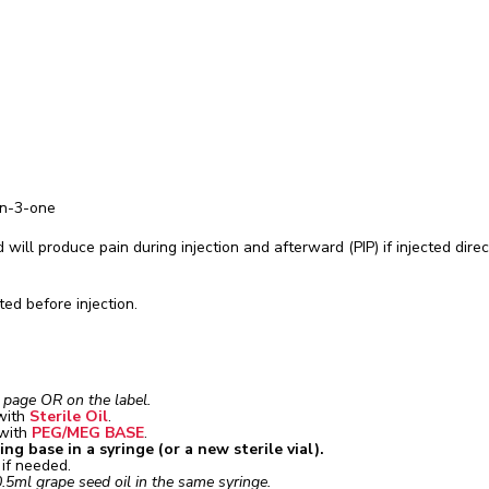
an-3-one
 will produce pain during injection and afterward (PIP) if injected direc
ed before injection.
t page OR on the label.
with
Sterile Oil
.
 with
PEG/MEG BASE
.
g base in a syringe (or a new sterile vial).
e if needed.
.5ml grape seed oil in the same syringe.