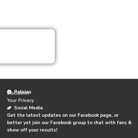
Policies
Disclaimer
Your Privacy
Social Media
Get the latest updates on our Facebook page, or
better yet join our Facebook group to chat with fans &
show off your results!