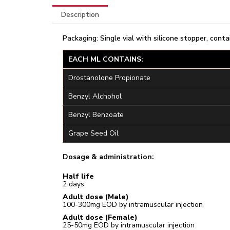
Description
Packaging: Single vial with silicone stopper, conta
EACH ML CONTAINS:
Drostanolone Propionate
Benzyl Alchohol
Benzyl Benzoate
Grape Seed Oil
Dosage & administration:
Half life
2 days
Adult dose (Male)
100-300mg EOD by intramuscular injection
Adult dose (Female)
25-50mg EOD by intramuscular injection