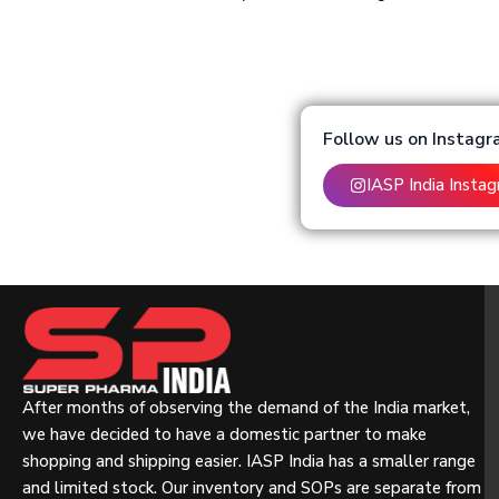
Follow us on Instag
IASP India Insta
After months of observing the demand of the India market,
we have decided to have a domestic partner to make
shopping and shipping easier. IASP India has a smaller range
and limited stock. Our inventory and SOPs are separate from