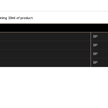
ining 10ml of product.
BP
BP
BP
BP