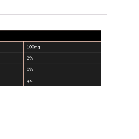
100mg
2%
0%
q.s.