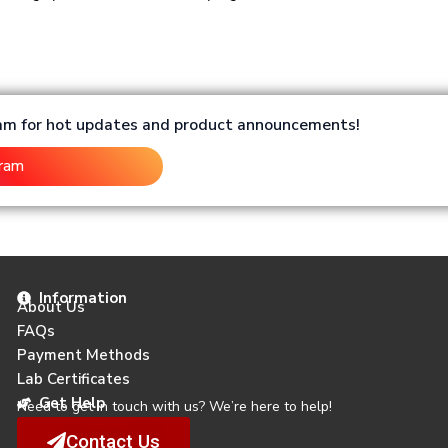
ram for hot updates and product announcements!
gram
Information
About Us
FAQs
Payment Methods
Lab Certificates
Get Help
Need to get in touch with us? We’re here to help!
Contact Us