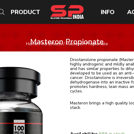
PRODUCT
INFO
A
Masteron Propionate
Home
/
All Effects
/ Masteron Propionate
Drostanolone propionate (Masteron
highly androgenic and mildly ana
and has similar properties to di
developed to be used as an anti-
cancer. Drostanolone is irrevers
dehydrogenase into an inactive 
promotes hardness, lean mass and
cycles.
Masteron brings a high quality lo
stack.
Quantity