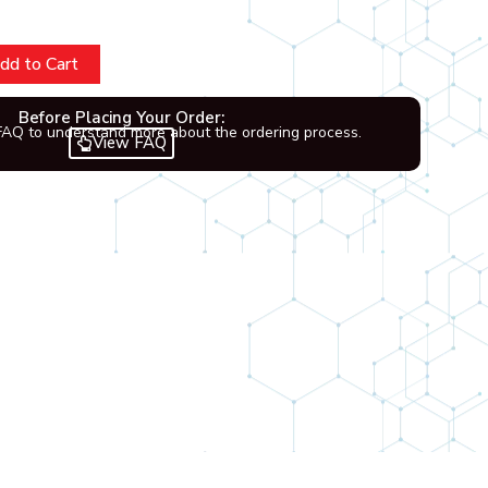
dd to Cart
Before Placing Your Order:
FAQ to understand more about the ordering process.
View FAQ