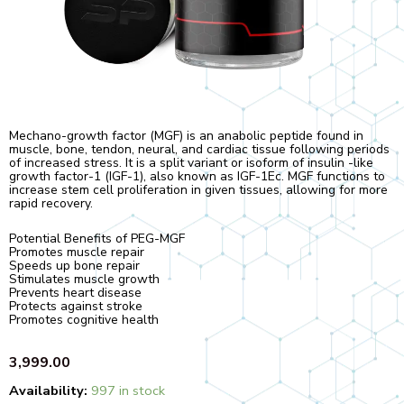
Mechano-growth factor (MGF) is an anabolic peptide found in
muscle, bone, tendon, neural, and cardiac tissue following periods
of increased stress. It is a split variant or isoform of insulin -like
growth factor-1 (IGF-1), also known as IGF-1Ec. MGF functions to
increase stem cell proliferation in given tissues, allowing for more
rapid recovery.
Potential Benefits of PEG-MGF
Promotes muscle repair
Speeds up bone repair
Stimulates muscle growth
Prevents heart disease
Protects against stroke
Promotes cognitive health
3,999.00
Quantity
Availability:
997 in stock