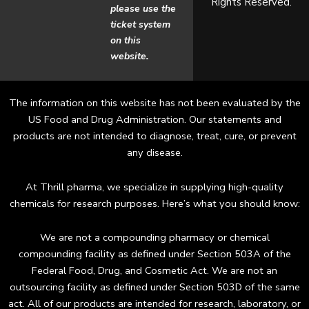
Rights Reserved.
o
g
please use the
ticket system
o
r
on this
website.
k
a
m
The information on this website has not been evaluated by the
US Food and Drug Administration. Our statements and
products are not intended to diagnose, treat, cure, or prevent
any disease.
At Thrill pharma, we specialize in supplying high-quality
chemicals for research purposes. Here’s what you should know:
We are not a compounding pharmacy or chemical
compounding facility as defined under Section 503A of the
Federal Food, Drug, and Cosmetic Act. We are not an
outsourcing facility as defined under Section 503D of the same
act. All of our products are intended for research, laboratory, or