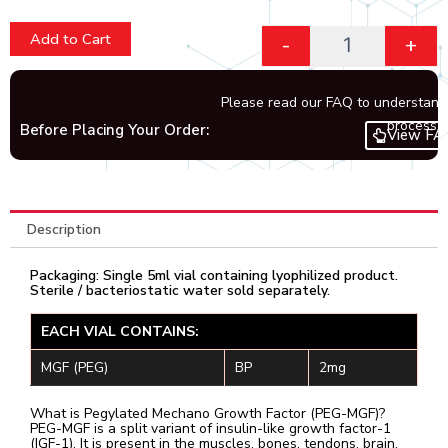
Add to Cart
-
+
Please read our FAQ to understand
process.
Before Placing Your Order:
View FA
Description
Packaging: Single 5ml vial containing lyophilized product.
Sterile / bacteriostatic water sold separately.
EACH VIAL CONTAINS:
MGF (PEG)
BP
2mg
What is Pegylated Mechano Growth Factor (PEG-MGF)?
PEG-MGF is a split variant of insulin-like growth factor-1
(IGF-1). It is present in the muscles, bones, tendons, brain,