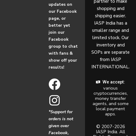
partner to make
updates on
shopping and
our Facebook
shipping easier.
page, or
IASP India has a
better yet
smaller range and
join our
limited stock. Our
Facebook
inventory and
group to chat
SOPs are separate
with fans &
from IASP
show off your
INTERNATIONAL.
results!
F
I
We accept:
various
a
n
cryptocurrencies,
money transfer
c
s
agents, and some
local payment
*Support for
apps.
e
t
orders is not
given over
b
a
© 2007-2026
IASP India. All
Facebook,