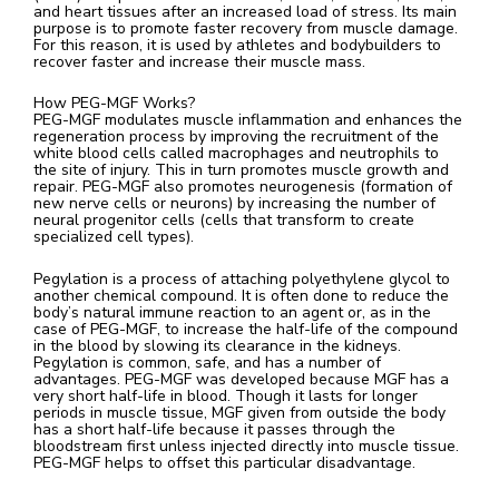
and heart tissues after an increased load of stress. Its main
purpose is to promote faster recovery from muscle damage.
For this reason, it is used by athletes and bodybuilders to
recover faster and increase their muscle mass.
How PEG-MGF Works?
PEG-MGF modulates muscle inflammation and enhances the
regeneration process by improving the recruitment of the
white blood cells called macrophages and neutrophils to
the site of injury. This in turn promotes muscle growth and
repair. PEG-MGF also promotes neurogenesis (formation of
new nerve cells or neurons) by increasing the number of
neural progenitor cells (cells that transform to create
specialized cell types).
Pegylation is a process of attaching polyethylene glycol to
another chemical compound. It is often done to reduce the
body’s natural immune reaction to an agent or, as in the
case of PEG-MGF, to increase the half-life of the compound
in the blood by slowing its clearance in the kidneys.
Pegylation is common, safe, and has a number of
advantages. PEG-MGF was developed because MGF has a
very short half-life in blood. Though it lasts for longer
periods in muscle tissue, MGF given from outside the body
has a short half-life because it passes through the
bloodstream first unless injected directly into muscle tissue.
PEG-MGF helps to offset this particular disadvantage.