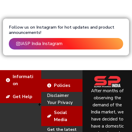
Follow us on Instagram for hot updates and product
announcements!
IASP India Instagram
Informati
on
Policies
After months of
Disclaimer
Get Help
observing the
Your Privacy
demand of the
India market, we
Social
have decided to
Media
have a domestic
Get the latest