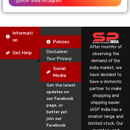
IASP India Instagram
Informati
on
Policies
After months of
Disclaimer
Get Help
observing the
Your Privacy
demand of the
India market, we
Social
have decided to
Media
have a domestic
Get the latest
partner to make
updates on
shopping and
our Facebook
shipping easier.
page, or
IASP India has a
better yet
smaller range and
join our
limited stock. Our
Facebook