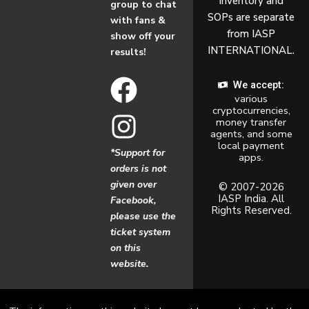
inventory and
group to chat
SOPs are separate
with fans &
from IASP
show off your
INTERNATIONAL.
results!
F
I
We accept:
various
a
n
cryptocurrencies,
money transfer
c
s
agents, and some
local payment
*Support for
apps.
e
t
orders is not
given over
b
a
© 2007-2026
IASP India. All
Facebook,
Rights Reserved.
o
g
please use the
ticket system
o
r
on this
website.
k
a
m