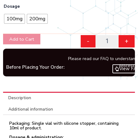
through
Quantity
Dosage
₹8,748.00
100mg
200mg
Add to Cart
-
+
Please read our FAQ to understand
process.
Before Placing Your Order:
View FA
Description
Additional information
Packaging: Single vial with silicone stopper, containing
10ml of product.
Dosage & administration: