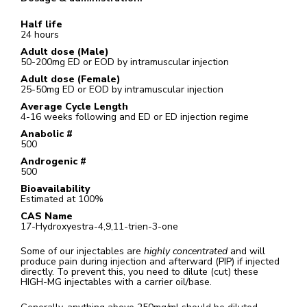
Half life
24 hours
Adult dose (Male)
50-200mg ED or EOD by intramuscular injection
Adult dose (Female)
25-50mg ED or EOD by intramuscular injection
Average Cycle Length
4-16 weeks following and ED or ED injection regime
Anabolic #
500
Androgenic #
500
Bioavailability
Estimated at 100%
CAS Name
17-Hydroxyestra-4,9,11-trien-3-one
Some of our injectables are
highly concentrated
and will
produce pain during injection and afterward (PIP) if injected
directly. To prevent this, you need to dilute (cut) these
HIGH-MG injectables with a carrier oil/base.