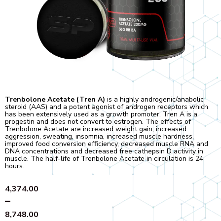
Trenbolone Acetate (Tren A)
is a highly androgenic/anabolic
steroid (AAS) and a potent agonist of androgen receptors which
has been extensively used as a growth promoter. Tren A is a
progestin and does not convert to estrogen. The effects of
Trenbolone Acetate are increased weight gain, increased
aggression, sweating, insomnia, increased muscle hardness,
improved food conversion efficiency, decreased muscle RNA and
DNA concentrations and decreased free cathepsin D activity in
muscle. The half-life of Trenbolone Acetate in circulation is 24
hours.
Price
4,374.00
range:
–
₹4,374.00
8,748.00