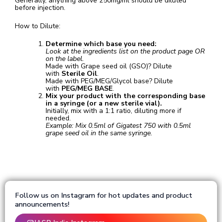
Generally, anything above 250mg/ml should be diluted
before injection.
How to Dilute:
Determine which base you need:
Look at the ingredients list on the product page OR
on the label.
Made with Grape seed oil (GSO)? Dilute
with
Sterile Oil
.
Made with PEG/MEG/Glycol base? Dilute
with
PEG/MEG BASE
.
Mix your product with the corresponding base
in a syringe (or a new sterile vial).
Initially, mix with a 1:1 ratio, diluting more if
needed.
Example: Mix 0.5ml of Gigatest 750 with 0.5ml
grape seed oil in the same syringe.
Follow us on Instagram for hot updates and product
announcements!