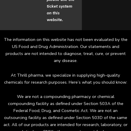
o
g
ticket system
o
r
on this
website.
k
a
m
The information on this website has not been evaluated by the
US Food and Drug Administration. Our statements and
products are not intended to diagnose, treat, cure, or prevent
any disease.
At Thrill pharma, we specialize in supplying high-quality
chemicals for research purposes. Here’s what you should know:
We are not a compounding pharmacy or chemical
compounding facility as defined under Section 503A of the
Federal Food, Drug, and Cosmetic Act. We are not an
outsourcing facility as defined under Section 503D of the same
act. All of our products are intended for research, laboratory, or