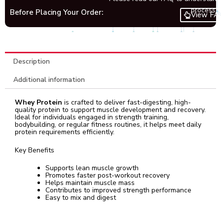
process.
Before Placing Your Order:
View FA
Description
Additional information
Whey Protein
is crafted to deliver fast-digesting, high-
quality protein to support muscle development and recovery.
Ideal for individuals engaged in strength training,
bodybuilding, or regular fitness routines, it helps meet daily
protein requirements efficiently.
Key Benefits
Supports lean muscle growth
Promotes faster post-workout recovery
Helps maintain muscle mass
Contributes to improved strength performance
Easy to mix and digest