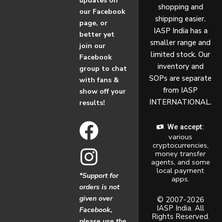
updates on
shopping and
our Facebook
shipping easier.
page, or
IASP India has a
better yet
smaller range and
join our
limited stock. Our
Facebook
inventory and
group to chat
SOPs are separate
with fans &
from IASP
show off your
INTERNATIONAL.
results!
F
I
We accept:
various
a
n
cryptocurrencies,
money transfer
c
s
agents, and some
local payment
*Support for
apps.
e
t
orders is not
given over
b
a
© 2007-2026
IASP India. All
Facebook,
Rights Reserved.
please use the