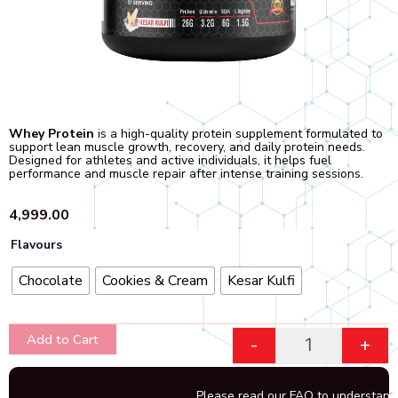
Whey Protein
is a high-quality protein supplement formulated to
support lean muscle growth, recovery, and daily protein needs.
Designed for athletes and active individuals, it helps fuel
performance and muscle repair after intense training sessions.
4,999.00
Quantity
Flavours
Chocolate
Cookies & Cream
Kesar Kulfi
Add to Cart
-
+
Please read our FAQ to understand