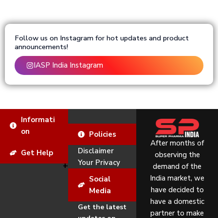
Follow us on Instagram for hot updates and product
announcements!
IASP India Instagram
Informati
on
Policies
After months of
Disclaimer
Get Help
observing the
Your Privacy
demand of the
India market, we
Social
have decided to
Media
have a domestic
Get the latest
partner to make