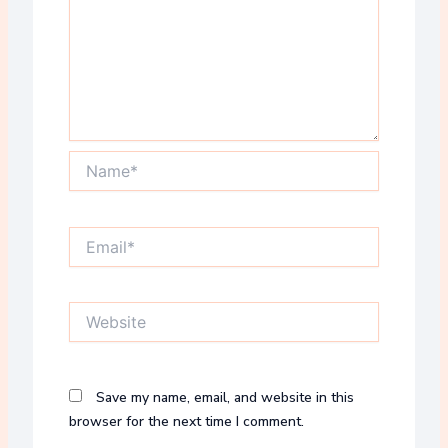
Name*
Email*
Website
Save my name, email, and website in this
browser for the next time I comment.