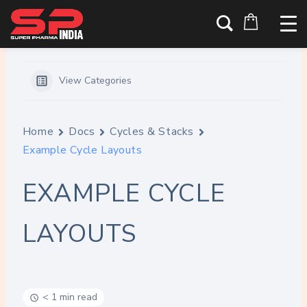
Skip
Home
Docs
Example Cycle Layouts
to
content
View Categories
Home
Docs
Cycles & Stacks
Example Cycle Layouts
EXAMPLE CYCLE
LAYOUTS
< 1 min read