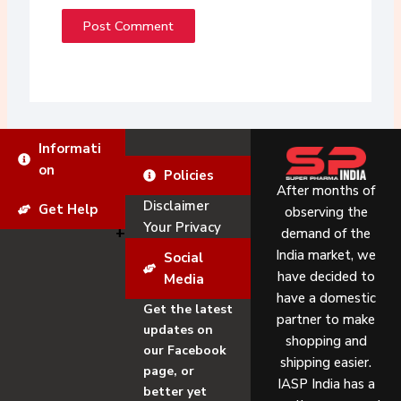
Informati
on
Policies
After months of
Disclaimer
Get Help
observing the
Your Privacy
demand of the
India market, we
Social
have decided to
Media
have a domestic
Get the latest
partner to make
updates on
shopping and
our Facebook
shipping easier.
page, or
IASP India has a
better yet