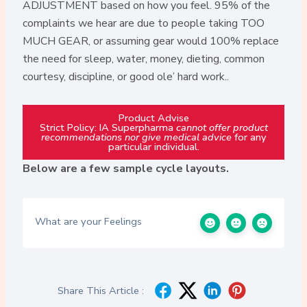
ADJUSTMENT based on how you feel. 95% of the
complaints we hear are due to people taking TOO
MUCH GEAR, or assuming gear would 100% replace
the need for sleep, water, money, dieting, common
courtesy, discipline, or good ole’ hard work..
Product Advise
Strict Policy: IA Superpharma
cannot offer product
recommendations nor give medical advice
for any
particular individual.
Below are a few sample cycle layouts.
What are your Feelings
Share This Article :