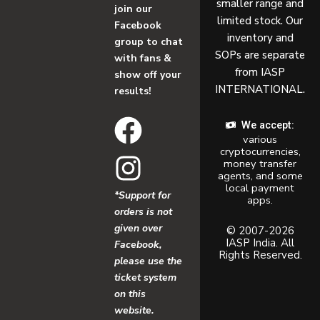
smaller range and
join our
limited stock. Our
Facebook
inventory and
group to chat
SOPs are separate
with fans &
from IASP
show off your
INTERNATIONAL.
results!
F
I
We accept:
various
a
n
cryptocurrencies,
money transfer
c
s
agents, and some
local payment
*Support for
apps.
e
t
orders is not
given over
b
a
© 2007-2026
IASP India. All
Facebook,
Rights Reserved.
o
g
please use the
ticket system
o
r
on this
website.