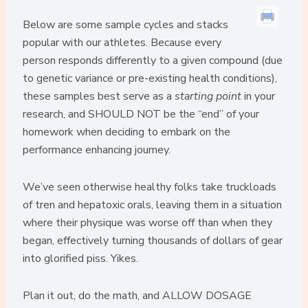
Below are some sample cycles and stacks
popular with our athletes. Because every
person responds differently to a given compound (due
to genetic variance or pre-existing health conditions),
these samples best serve as a
starting point
in your
research, and SHOULD NOT be the “end” of your
homework when deciding to embark on the
performance enhancing journey.
We’ve seen otherwise healthy folks take truckloads
of tren and hepatoxic orals, leaving them in a situation
where their physique was worse off than when they
began, effectively turning thousands of dollars of gear
into glorified piss. Yikes.
Plan it out, do the math, and ALLOW DOSAGE