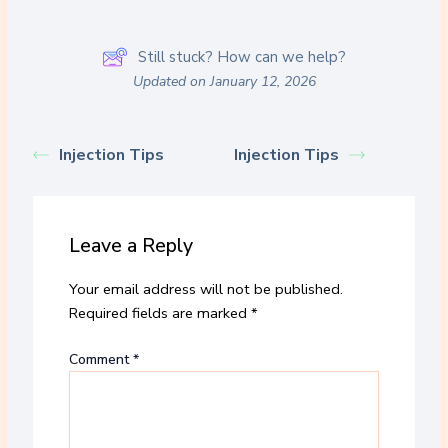
Still stuck? How can we help?
Updated on January 12, 2026
Injection Tips
Injection Tips
Leave a Reply
Your email address will not be published.
Required fields are marked
*
Comment
*