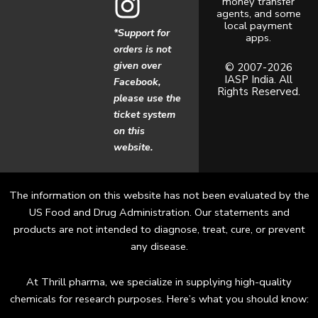
money transfer
c
s
agents, and some
local payment
*Support for
apps.
e
t
orders is not
given over
b
a
© 2007-2026
IASP India. All
Facebook,
Rights Reserved.
o
g
please use the
ticket system
o
r
on this
website.
k
a
m
The information on this website has not been evaluated by the
US Food and Drug Administration. Our statements and
products are not intended to diagnose, treat, cure, or prevent
any disease.
At Thrill pharma, we specialize in supplying high-quality
chemicals for research purposes. Here’s what you should know: