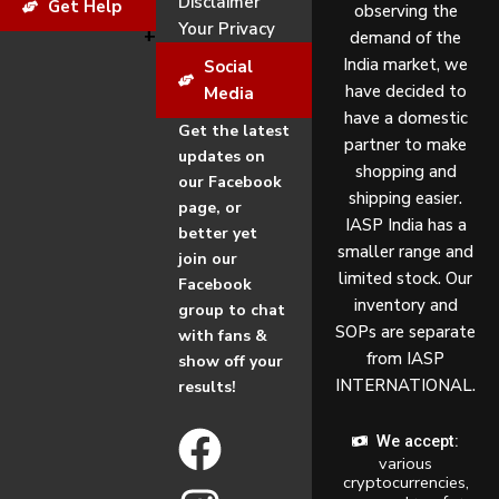
Disclaimer
Get Help
observing the
Your Privacy
demand of the
India market, we
Social
have decided to
Media
have a domestic
Get the latest
partner to make
updates on
shopping and
our Facebook
shipping easier.
page, or
IASP India has a
better yet
smaller range and
join our
limited stock. Our
Facebook
inventory and
group to chat
SOPs are separate
with fans &
from IASP
show off your
INTERNATIONAL.
results!
F
I
We accept:
various
a
n
cryptocurrencies,