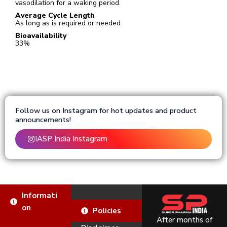
vasodilation for a waking period.
Average Cycle Length
As long as is required or needed.
Bioavailability
33%
Follow us on Instagram for hot updates and product
announcements!
IASP India Instagram
Informati
on
Policies
After months of