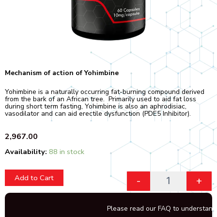
Mechanism of action of Yohimbine
Yohimbine is a naturally occurring fat-burning compound derived
from the bark of an African tree. Primarily used to aid fat loss
during short term fasting, Yohimbine is also an aphrodisiac,
vasodilator and can aid erectile dysfunction (PDE5 Inhibitor).
2,967.00
Quantity
Availability:
88 in stock
Add to Cart
-
+
Please read our FAQ to understand