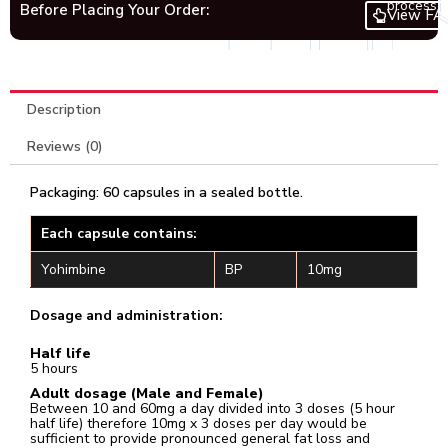
process.
Before Placing Your Order:
View FA
Description
Reviews (0)
Packaging: 60 capsules in a sealed bottle.
Each capsule contains:
Yohimbine
BP
10mg
Dosage and administration:
Half life
5 hours
Adult dosage (Male and Female)
Between 10 and 60mg a day divided into 3 doses (5 hour
half life) therefore 10mg x 3 doses per day would be
sufficient to provide pronounced general fat loss and